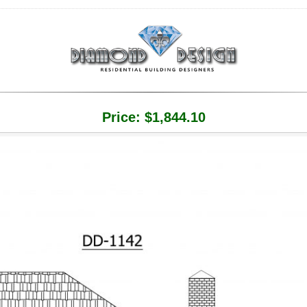
Price:
$
1,844.10