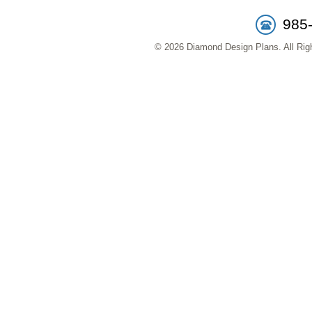
985
© 2026 Diamond Design Plans. All Righ