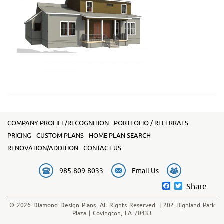
COMPANY PROFILE/RECOGNITION
PORTFOLIO / REFERRALS
PRICING
CUSTOM PLANS
HOME PLAN SEARCH
RENOVATION/ADDITION
CONTACT US
985-809-8033
Email Us
Facebook
Twitter
Share
© 2026 Diamond Design Plans. All Rights Reserved. | 202 Highland Park
Plaza | Covington, LA 70433