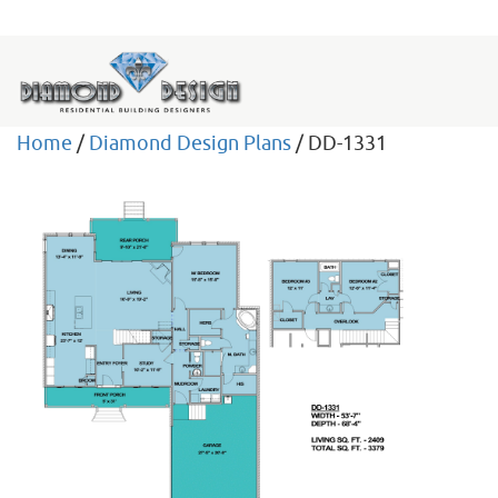
Home
/
Diamond Design Plans
/ DD-1331