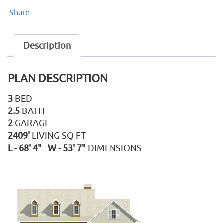
Share
Description
PLAN DESCRIPTION
3
BED
2.5
BATH
2
GARAGE
2409'
LIVING SQ FT
L - 68' 4" W - 53' 7"
DIMENSIONS