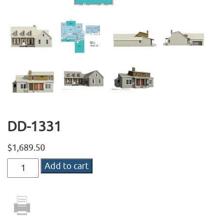
DD-1331
$
1,689.50
DD-
Add to cart
1331
quantity