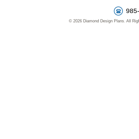
985
© 2026 Diamond Design Plans. All Righ