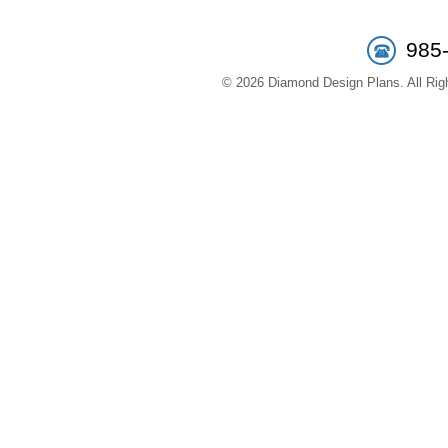
985
© 2026 Diamond Design Plans. All Righ