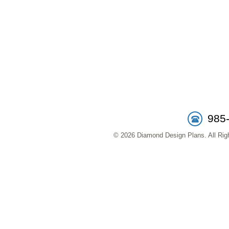
985
© 2026 Diamond Design Plans. All Righ