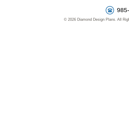
985
© 2026 Diamond Design Plans. All Righ