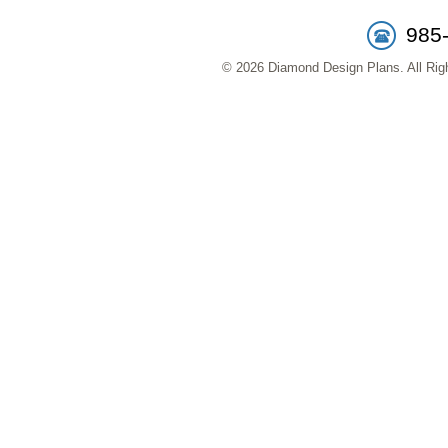
985
© 2026 Diamond Design Plans. All Righ