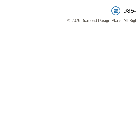
985
© 2026 Diamond Design Plans. All Righ