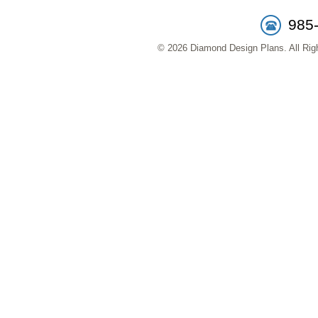
985
© 2026 Diamond Design Plans. All Righ