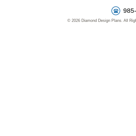
985
© 2026 Diamond Design Plans. All Righ