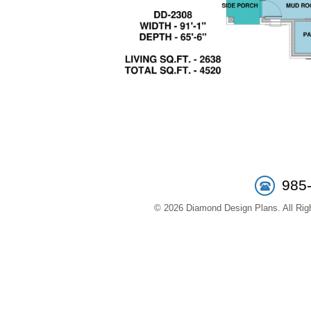
985
© 2026 Diamond Design Plans. All Righ