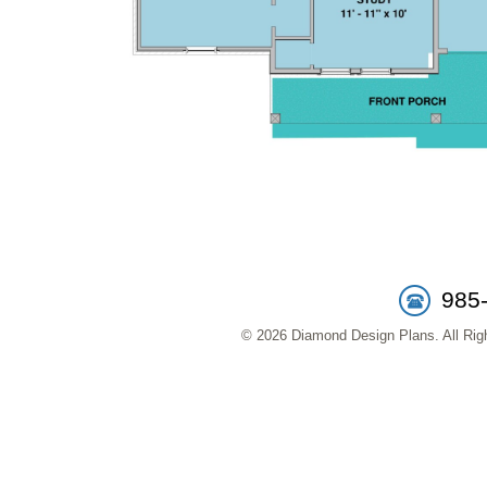
985
© 2026 Diamond Design Plans. All Righ