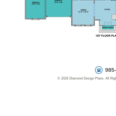
985
© 2026 Diamond Design Plans. All Righ