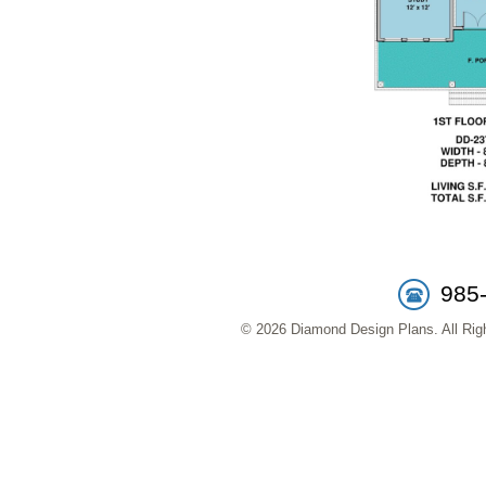
985
© 2026 Diamond Design Plans. All Righ