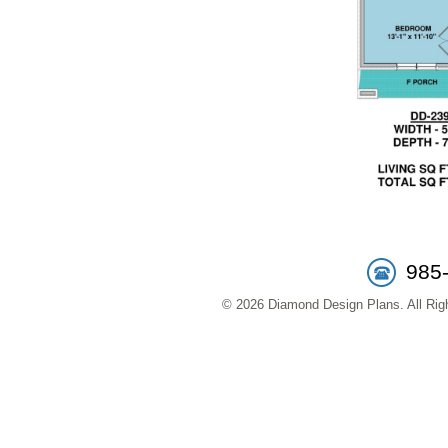
985
© 2026 Diamond Design Plans. All Righ