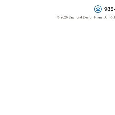
985
© 2026 Diamond Design Plans. All Righ