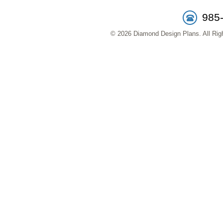
985
© 2026 Diamond Design Plans. All Righ