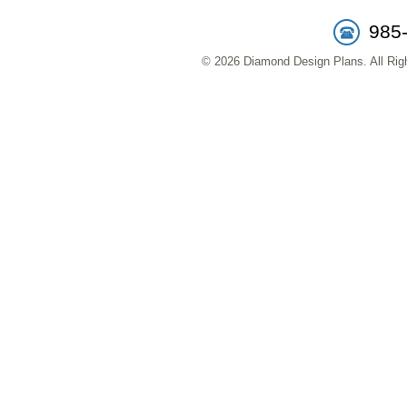
985
© 2026 Diamond Design Plans. All Righ