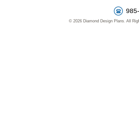
985
© 2026 Diamond Design Plans. All Righ