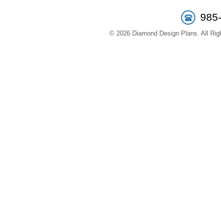
985
© 2026 Diamond Design Plans. All Righ