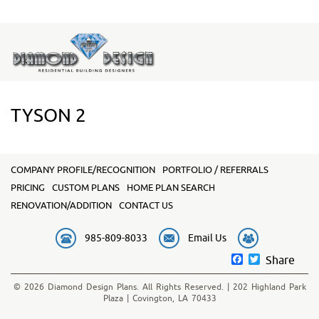
TYSON 2
COMPANY PROFILE/RECOGNITION
PORTFOLIO / REFERRALS
PRICING
CUSTOM PLANS
HOME PLAN SEARCH
RENOVATION/ADDITION
CONTACT US
985-809-8033
Email Us
Facebook
Twitter
Share
© 2026 Diamond Design Plans. All Rights Reserved. | 202 Highland Park
Plaza | Covington, LA 70433