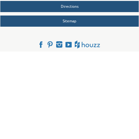
Directions
Sitemap