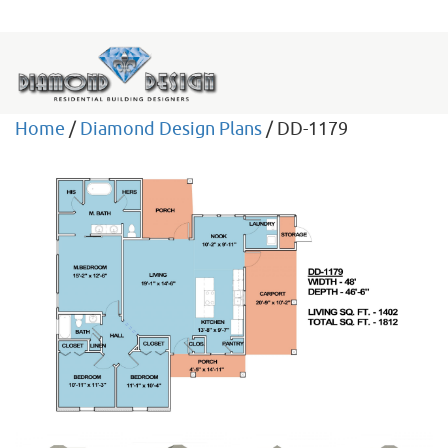
Home
/
Diamond Design Plans
/ DD-1179