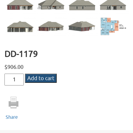
DD-1179
$
906.00
DD-
Add to cart
1179
quantity
Share