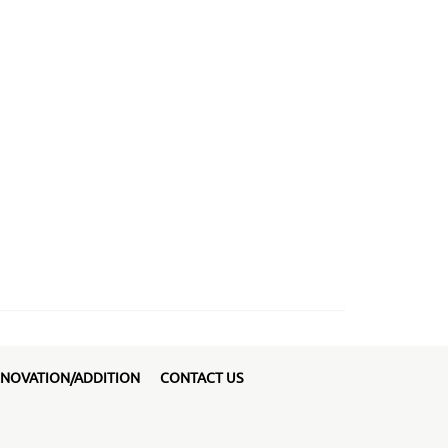
NOVATION/ADDITION
CONTACT US