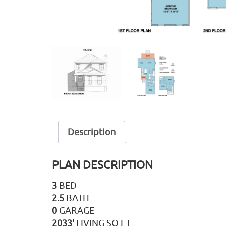
Description
PLAN DESCRIPTION
3
BED
2.5
BATH
0
GARAGE
2033'
LIVING SQ FT