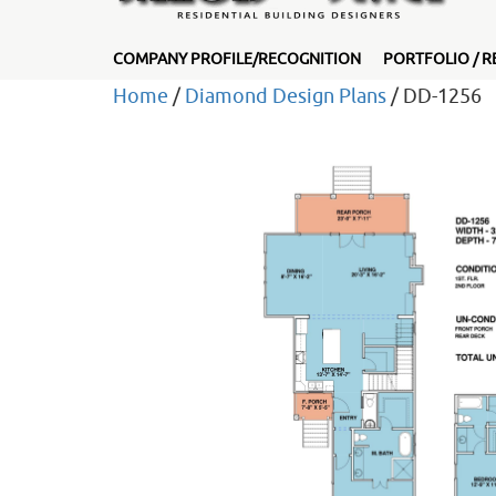
COMPANY PROFILE/RECOGNITION
PORTFOLIO / R
Home
/
Diamond Design Plans
/ DD-1256