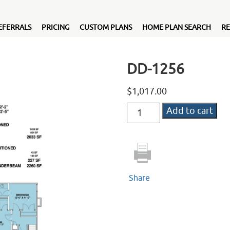
EFERRALS
PRICING
CUSTOM PLANS
HOME PLAN SEARCH
RE
DD-1256
$
1,017.00
DD-
Add to cart
1256
quantity
Share