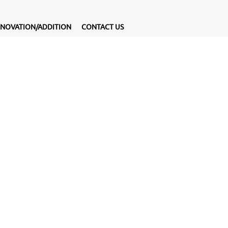
NOVATION/ADDITION
CONTACT US