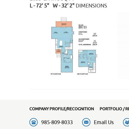
L - 72' 5" W - 32' 2"
DIMENSIONS
COMPANY PROFILE/RECOGNITION
PORTFOLIO / R
985-809-8033
Email Us