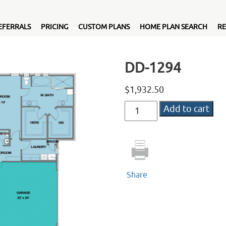
EFERRALS
PRICING
CUSTOM PLANS
HOME PLAN SEARCH
RE
DD-1294
$
1,932.50
DD-
Add to cart
1294
quantity
Share