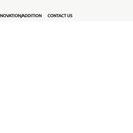
NOVATION/ADDITION
CONTACT US