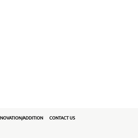
NOVATION/ADDITION
CONTACT US