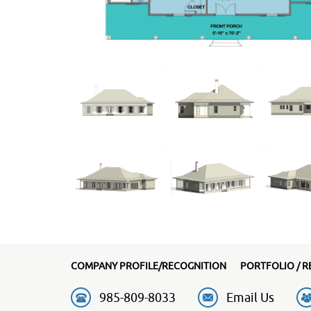
COMPANY PROFILE/RECOGNITION
PORTFOLIO / R
985-809-8033
Email Us