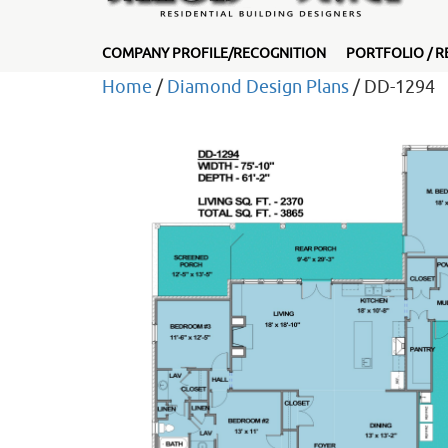
COMPANY PROFILE/RECOGNITION
PORTFOLIO / R
Home
/
Diamond Design Plans
/ DD-1294