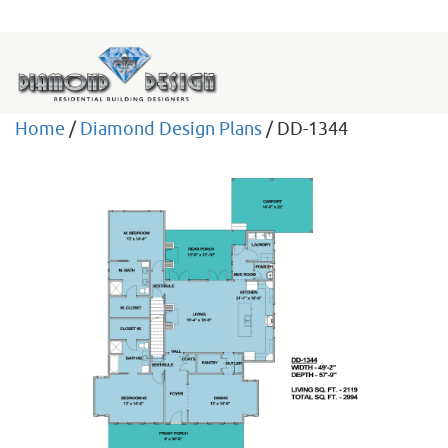
Home
/
Diamond Design Plans
/ DD-1344