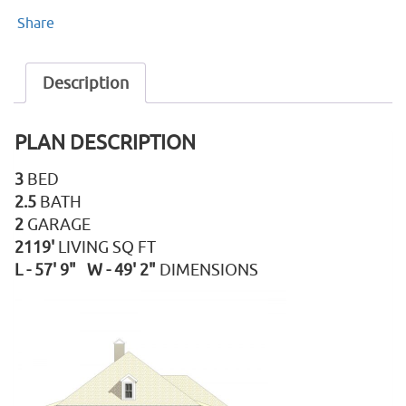
Share
Description
PLAN DESCRIPTION
3
BED
2.5
BATH
2
GARAGE
2119'
LIVING SQ FT
L - 57' 9" W - 49' 2"
DIMENSIONS