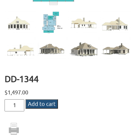
DD-1344
$
1,497.00
DD-
Add to cart
1344
quantity