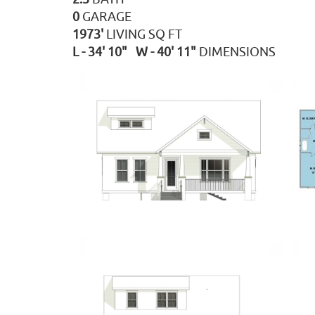
0
GARAGE
1973'
LIVING SQ FT
L - 34' 10" W - 40' 11"
DIMENSIONS