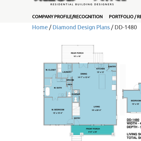
COMPANY PROFILE/RECOGNITION
PORTFOLIO / R
Home
/
Diamond Design Plans
/ DD-1480