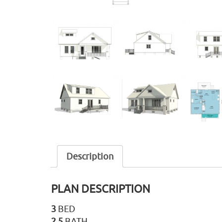
Description
PLAN DESCRIPTION
3
BED
2.5
BATH