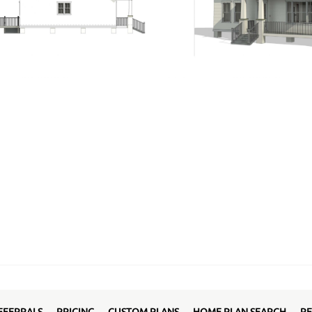
EFERRALS
PRICING
CUSTOM PLANS
HOME PLAN SEARCH
RE