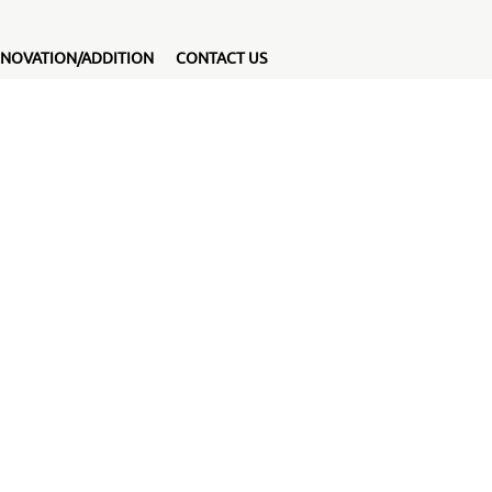
NOVATION/ADDITION
CONTACT US