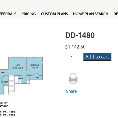
EFERRALS
PRICING
CUSTOM PLANS
HOME PLAN SEARCH
RE
DD-1480
$
1,142.50
DD-
Add to cart
1480
quantity
Share