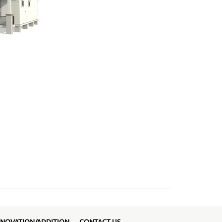
NOVATION/ADDITION
CONTACT US