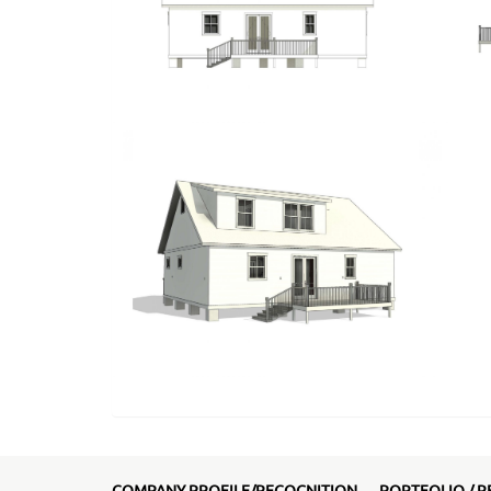
COMPANY PROFILE/RECOGNITION
PORTFOLIO / R