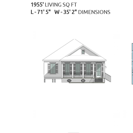
1955'
LIVING SQ FT
L - 71' 5" W - 35' 2"
DIMENSIONS