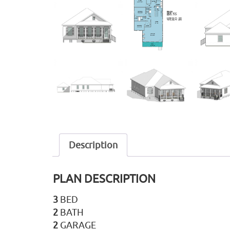
Description
PLAN DESCRIPTION
3
BED
2
BATH
2
GARAGE