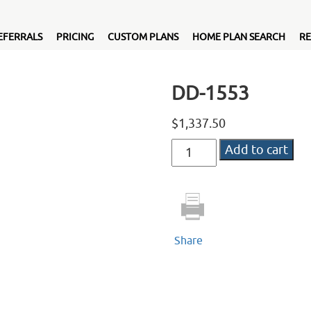
EFERRALS
PRICING
CUSTOM PLANS
HOME PLAN SEARCH
RE
DD-1553
$
1,337.50
DD-
Add to cart
1553
quantity
Share