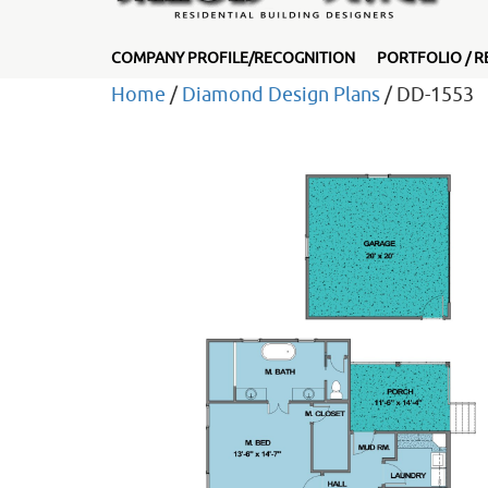
COMPANY PROFILE/RECOGNITION
PORTFOLIO / R
Home
/
Diamond Design Plans
/ DD-1553