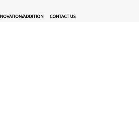
NOVATION/ADDITION
CONTACT US