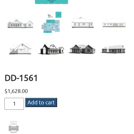
DD-1561
$
1,628.00
DD-
Add to cart
1561
quantity