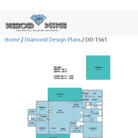
Home
/
Diamond Design Plans
/ DD-1561