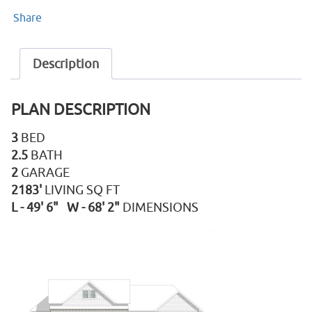
Share
Description
PLAN DESCRIPTION
3
BED
2.5
BATH
2
GARAGE
2183'
LIVING SQ FT
L - 49' 6" W - 68' 2"
DIMENSIONS