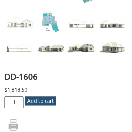
DD-1606
$
1,818.50
DD-
Add to cart
1606
quantity