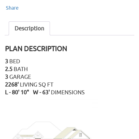
Share
Description
PLAN DESCRIPTION
3
BED
2.5
BATH
3
GARAGE
2268'
LIVING SQ FT
L - 80' 10" W - 63'
DIMENSIONS