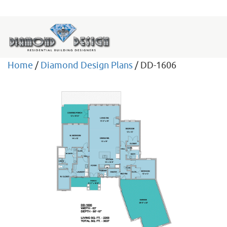
Home
/
Diamond Design Plans
/ DD-1606