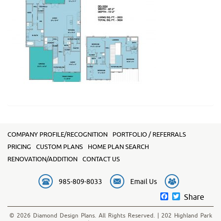
COMPANY PROFILE/RECOGNITION
PORTFOLIO / REFERRALS
PRICING
CUSTOM PLANS
HOME PLAN SEARCH
RENOVATION/ADDITION
CONTACT US
985-809-8033
Email Us
Facebook
Twitter
Share
© 2026 Diamond Design Plans. All Rights Reserved. | 202 Highland Park