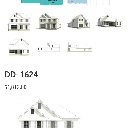
DD- 1624
$
1,812.00