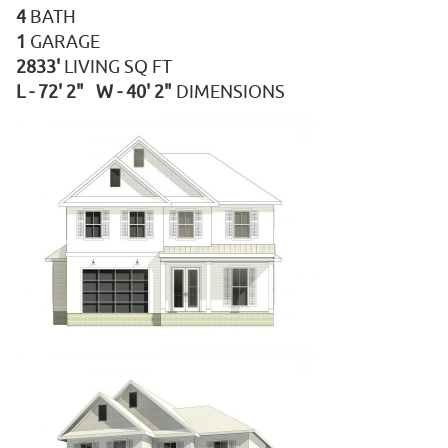
4
BATH
1
GARAGE
2833'
LIVING SQ FT
L - 72' 2" W - 40' 2"
DIMENSIONS