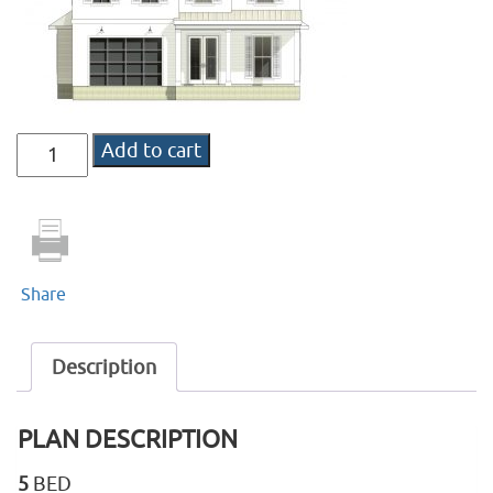
DD-
Add to cart
1624
quantity
Share
Description
PLAN DESCRIPTION
5
BED