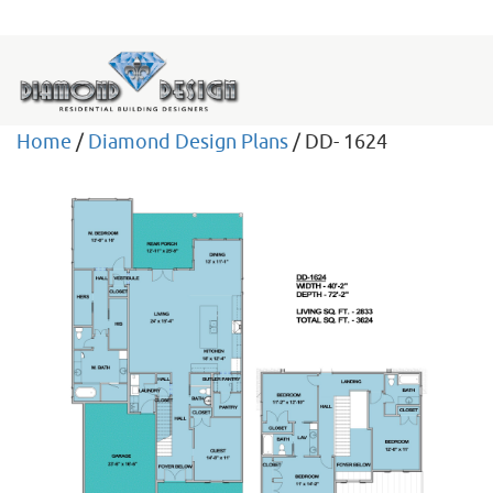
Home
/
Diamond Design Plans
/ DD- 1624