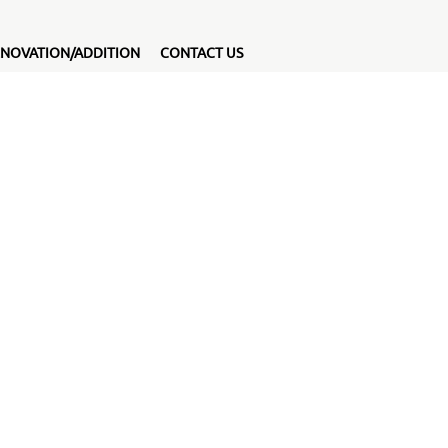
NOVATION/ADDITION
CONTACT US