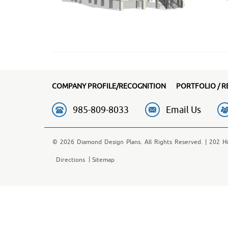
COMPANY PROFILE/RECOGNITION
PORTFOLIO / R
985-809-8033
Email Us
© 2026 Diamond Design Plans. All Rights Reserved. | 202 Hi
Directions
Sitemap