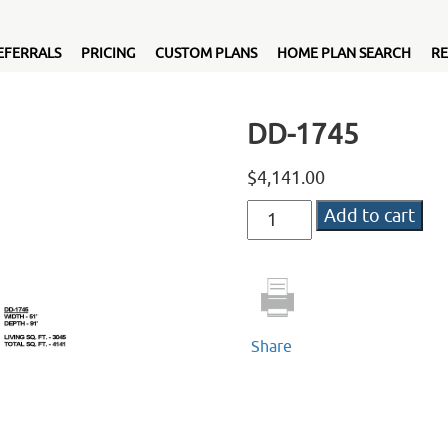
EFERRALS
PRICING
CUSTOM PLANS
HOME PLAN SEARCH
RE
DD-1745
$
4,141.00
DD-
Add to cart
1745
quantity
Share