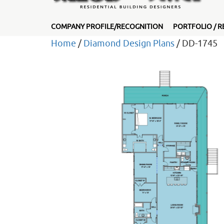
COMPANY PROFILE/RECOGNITION
PORTFOLIO / R
Home
/
Diamond Design Plans
/ DD-1745