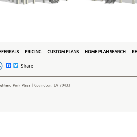
EFERRALS
PRICING
CUSTOM PLANS
HOME PLAN SEARCH
RE
Facebook
Twitter
Share
ghland Park Plaza | Covington, LA 70433