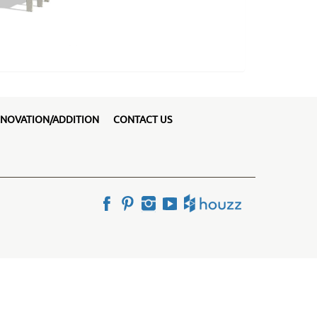
NOVATION/ADDITION
CONTACT US