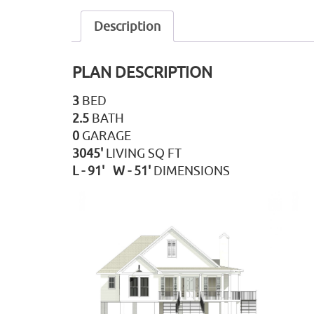
Description
PLAN DESCRIPTION
3
BED
2.5
BATH
0
GARAGE
3045'
LIVING SQ FT
L - 91' W - 51'
DIMENSIONS