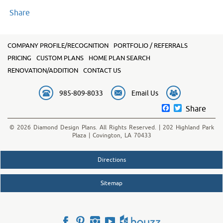
Share
COMPANY PROFILE/RECOGNITION
PORTFOLIO / REFERRALS
PRICING
CUSTOM PLANS
HOME PLAN SEARCH
RENOVATION/ADDITION
CONTACT US
985-809-8033
Email Us
Facebook
Twitter
Share
© 2026 Diamond Design Plans. All Rights Reserved. | 202 Highland Park
Plaza | Covington, LA 70433
Directions
Sitemap