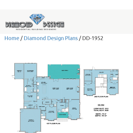
Home
/
Diamond Design Plans
/ DD-1952