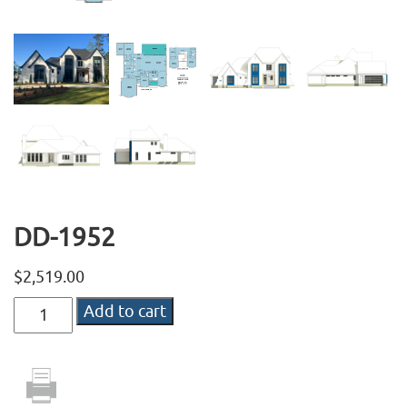
DD-1952
$
2,519.00
DD-
Add to cart
1952
quantity