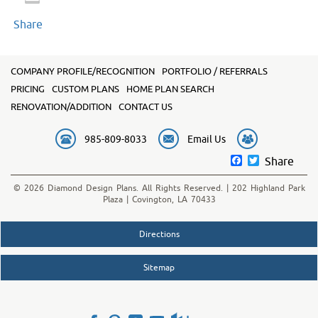
Share
COMPANY PROFILE/RECOGNITION
PORTFOLIO / REFERRALS
PRICING
CUSTOM PLANS
HOME PLAN SEARCH
RENOVATION/ADDITION
CONTACT US
985-809-8033
Email Us
Facebook
Twitter
Share
© 2026 Diamond Design Plans. All Rights Reserved. | 202 Highland Park
Plaza | Covington, LA 70433
Directions
Sitemap