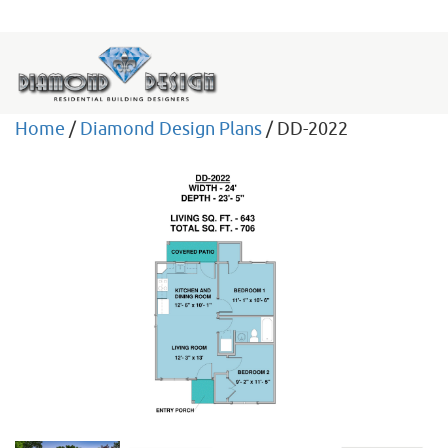
Home
/
Diamond Design Plans
/ DD-2022