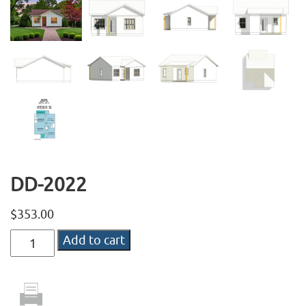
DD-2022
$
353.00
DD-
Add to cart
2022
quantity