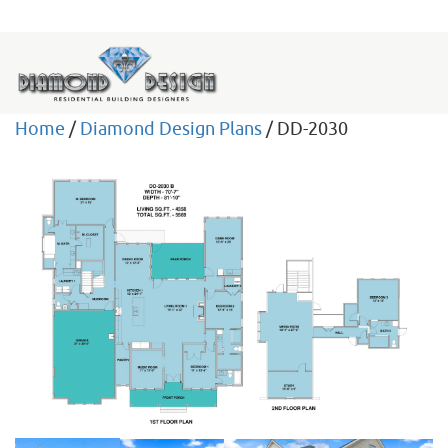
Home
/
Diamond Design Plans
/ DD-2030