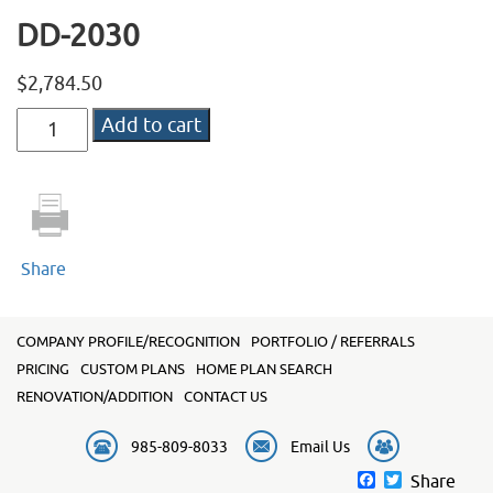
DD-2030
$
2,784.50
DD-
Add to cart
2030
quantity
Share
COMPANY PROFILE/RECOGNITION
PORTFOLIO / REFERRALS
PRICING
CUSTOM PLANS
HOME PLAN SEARCH
RENOVATION/ADDITION
CONTACT US
985-809-8033
Email Us
Facebook
Twitter
Share