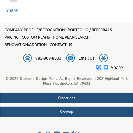
Share
COMPANY PROFILE/RECOGNITION
PORTFOLIO / REFERRALS
PRICING
CUSTOM PLANS
HOME PLAN SEARCH
RENOVATION/ADDITION
CONTACT US
985-809-8033
Email Us
Facebook
Twitter
Share
© 2026 Diamond Design Plans. All Rights Reserved. | 202 Highland Park
Plaza | Covington, LA 70433
Directions
Sitemap