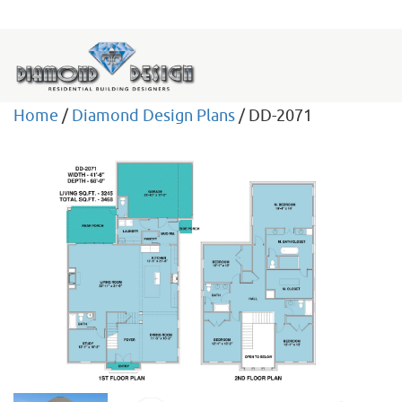
Home
/
Diamond Design Plans
/ DD-2071