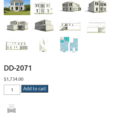
DD-2071
$
1,734.00
DD-
Add to cart
2071
quantity