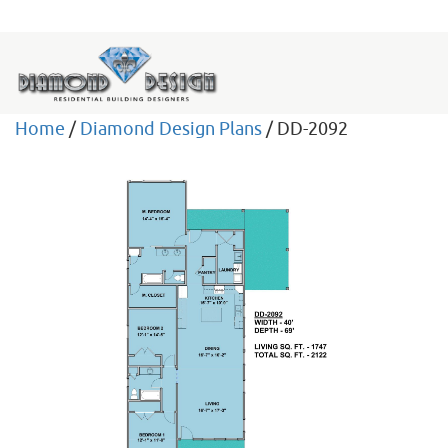
Home
/
Diamond Design Plans
/ DD-2092