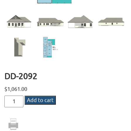
DD-2092
$
1,061.00
DD-
Add to cart
2092
quantity