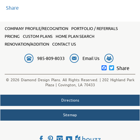
Share
COMPANY PROFILE/RECOGNITION
PORTFOLIO / REFERRALS
PRICING
CUSTOM PLANS
HOME PLAN SEARCH
RENOVATION/ADDITION
CONTACT US
985-809-8033
Email Us
Facebook
Twitter
Share
© 2026 Diamond Design Plans. All Rights Reserved. | 202 Highland Park
Plaza | Covington, LA 70433
Directions
Sitemap