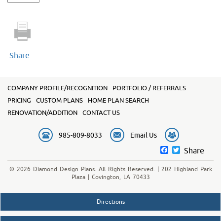
2100
quantity
Share
COMPANY PROFILE/RECOGNITION
PORTFOLIO / REFERRALS
PRICING
CUSTOM PLANS
HOME PLAN SEARCH
RENOVATION/ADDITION
CONTACT US
985-809-8033
Email Us
Facebook
Twitter
Share
© 2026 Diamond Design Plans. All Rights Reserved. | 202 Highland Park
Plaza | Covington, LA 70433
Directions