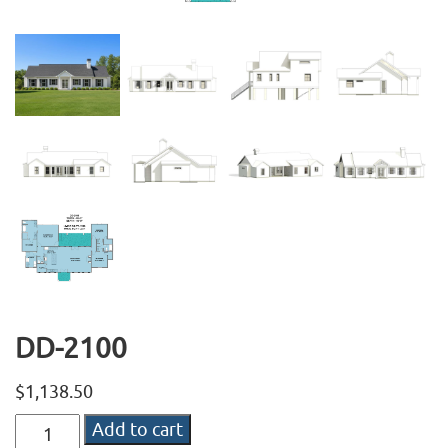
DD-2100
$
1,138.50
DD-
Add to cart