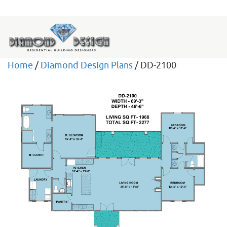
Home
/
Diamond Design Plans
/ DD-2100