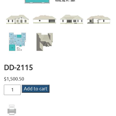
DD-2115
$
1,500.50
DD-
Add to cart
2115
quantity