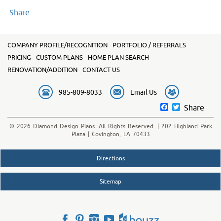
Share
COMPANY PROFILE/RECOGNITION
PORTFOLIO / REFERRALS
PRICING
CUSTOM PLANS
HOME PLAN SEARCH
RENOVATION/ADDITION
CONTACT US
985-809-8033
Email Us
Facebook
Twitter
Share
© 2026 Diamond Design Plans. All Rights Reserved. | 202 Highland Park
Plaza | Covington, LA 70433
Directions
Sitemap