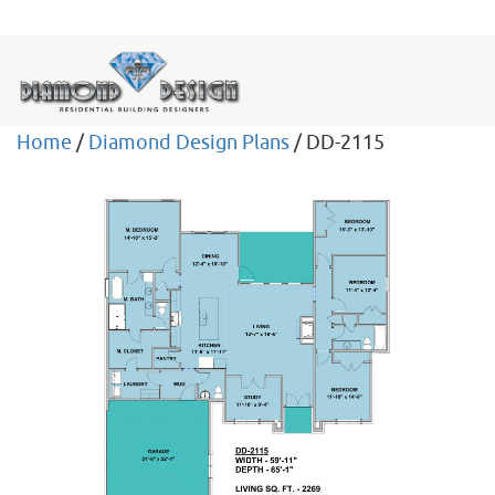
Home
/
Diamond Design Plans
/ DD-2115