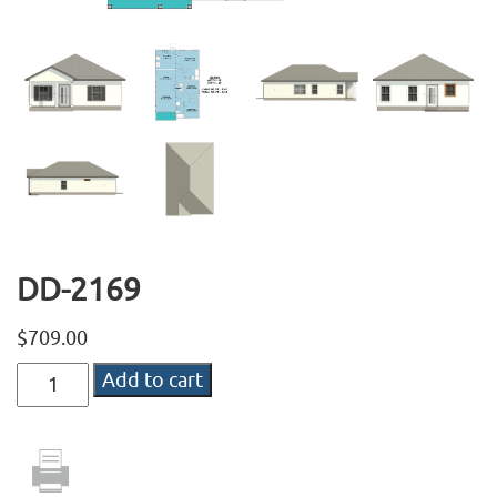
DD-2169
$
709.00
DD-
Add to cart
2169
quantity