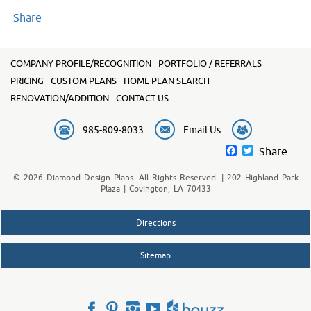
Share
COMPANY PROFILE/RECOGNITION
PORTFOLIO / REFERRALS
PRICING
CUSTOM PLANS
HOME PLAN SEARCH
RENOVATION/ADDITION
CONTACT US
985-809-8033
Email Us
Facebook
Twitter
Share
© 2026 Diamond Design Plans. All Rights Reserved. | 202 Highland Park
Plaza | Covington, LA 70433
Directions
Sitemap