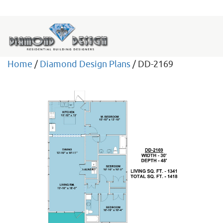
Home
/
Diamond Design Plans
/ DD-2169