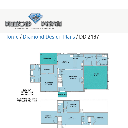
Home
/
Diamond Design Plans
/ DD 2187