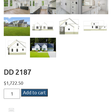
DD 2187
$
1,722.50
DD
Add to cart
2187
quantity