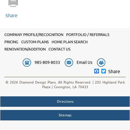
Share
COMPANY PROFILE/RECOGNITION
PORTFOLIO / REFERRALS
PRICING
CUSTOM PLANS
HOME PLAN SEARCH
RENOVATION/ADDITION
CONTACT US
985-809-8033
Email Us
Facebook
Twitter
Share
© 2026 Diamond Design Plans. All Rights Reserved. | 202 Highland Park
Plaza | Covington, LA 70433
Directions
Sitemap