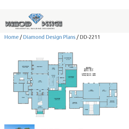
Home
/
Diamond Design Plans
/ DD-2211