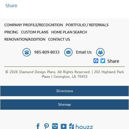
Share
COMPANY PROFILE/RECOGNITION
PORTFOLIO / REFERRALS
PRICING
CUSTOM PLANS
HOME PLAN SEARCH
RENOVATION/ADDITION
CONTACT US
985-809-8033
Email Us
Facebook
Twitter
Share
© 2026 Diamond Design Plans. All Rights Reserved. | 202 Highland Park
Plaza | Covington, LA 70433
Directions
Sitemap