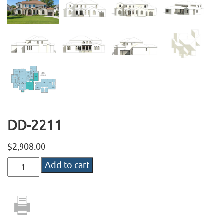
DD-2211
$
2,908.00
DD-
Add to cart
2211
quantity