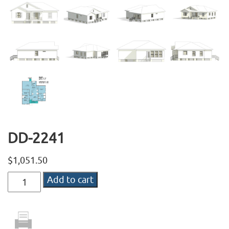
DD-2241
$
1,051.50
DD-
Add to cart
2241
quantity