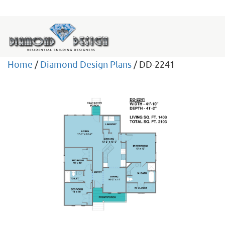
Home
/
Diamond Design Plans
/ DD-2241