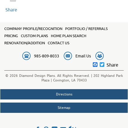
Share
COMPANY PROFILE/RECOGNITION
PORTFOLIO / REFERRALS
PRICING
CUSTOM PLANS
HOME PLAN SEARCH
RENOVATION/ADDITION
CONTACT US
985-809-8033
Email Us
Facebook
Twitter
Share
© 2026 Diamond Design Plans. All Rights Reserved. | 202 Highland Park
Plaza | Covington, LA 70433
Directions
Sitemap