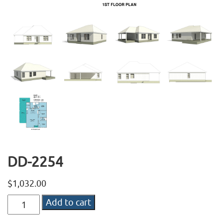
DD-2254
$
1,032.00
DD-
Add to cart
2254