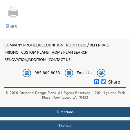
quantity
Share
COMPANY PROFILE/RECOGNITION
PORTFOLIO / REFERRALS
PRICING
CUSTOM PLANS
HOME PLAN SEARCH
RENOVATION/ADDITION
CONTACT US
985-809-8033
Email Us
Facebook
Twitter
Share
© 2026 Diamond Design Plans. All Rights Reserved. | 202 Highland Park
Plaza | Covington, LA 70433
Directions
Sitemap