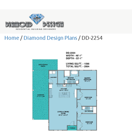
Home
/
Diamond Design Plans
/ DD-2254