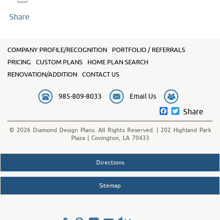
Share
COMPANY PROFILE/RECOGNITION
PORTFOLIO / REFERRALS
PRICING
CUSTOM PLANS
HOME PLAN SEARCH
RENOVATION/ADDITION
CONTACT US
985-809-8033
Email Us
Facebook
Twitter
Share
© 2026 Diamond Design Plans. All Rights Reserved. | 202 Highland Park
Plaza | Covington, LA 70433
Directions
Sitemap