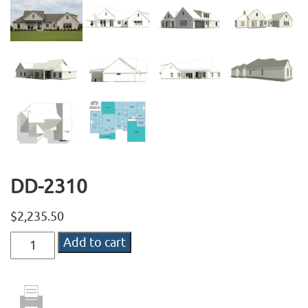
DD-2310
$
2,235.50
DD-
Add to cart
2310
quantity