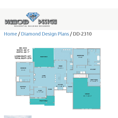
Home
/
Diamond Design Plans
/ DD-2310