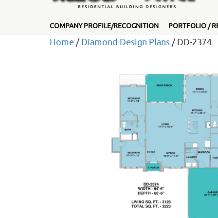
COMPANY PROFILE/RECOGNITION
PORTFOLIO / R
Home
/
Diamond Design Plans
/ DD-2374