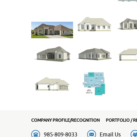
COMPANY PROFILE/RECOGNITION
PORTFOLIO / R
985-809-8033
Email Us