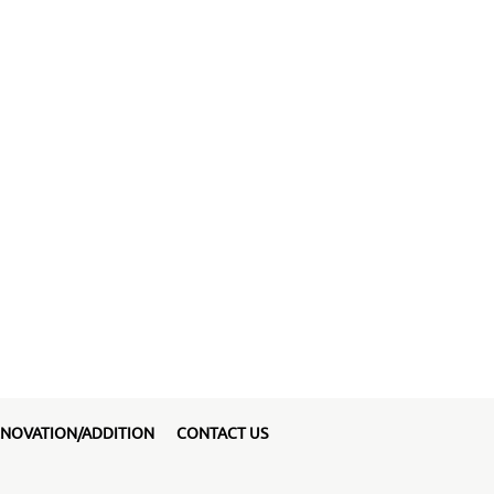
NOVATION/ADDITION
CONTACT US