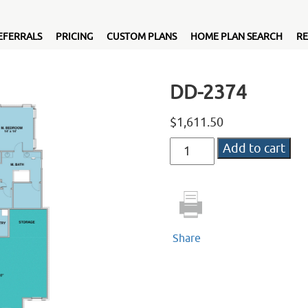
EFERRALS
PRICING
CUSTOM PLANS
HOME PLAN SEARCH
RE
DD-2374
$
1,611.50
DD-
Add to cart
2374
quantity
Share