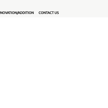
NOVATION/ADDITION
CONTACT US