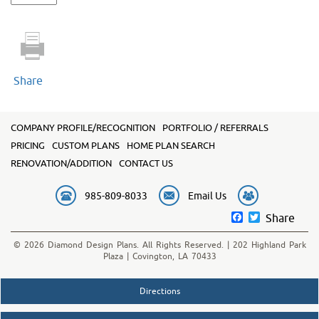
2413
quantity
Share
COMPANY PROFILE/RECOGNITION
PORTFOLIO / REFERRALS
PRICING
CUSTOM PLANS
HOME PLAN SEARCH
RENOVATION/ADDITION
CONTACT US
985-809-8033
Email Us
Facebook
Twitter
Share
© 2026 Diamond Design Plans. All Rights Reserved. | 202 Highland Park
Plaza | Covington, LA 70433
Directions