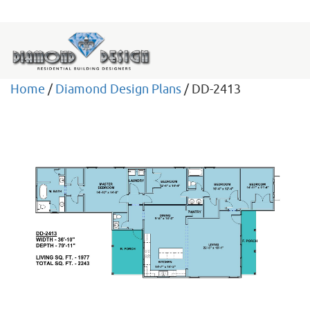
Home
/
Diamond Design Plans
/ DD-2413