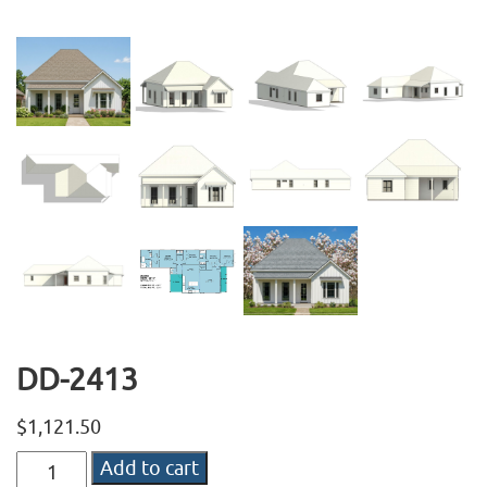
DD-2413
$
1,121.50
DD-
Add to cart