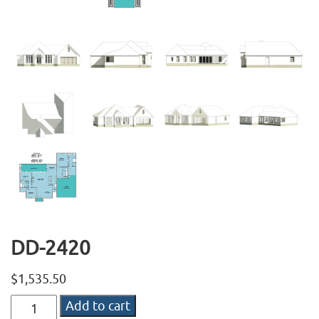
DD-2420
$
1,535.50
DD-
Add to cart