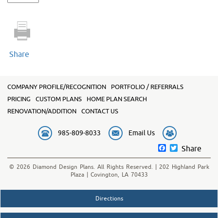
2420
quantity
Share
COMPANY PROFILE/RECOGNITION
PORTFOLIO / REFERRALS
PRICING
CUSTOM PLANS
HOME PLAN SEARCH
RENOVATION/ADDITION
CONTACT US
985-809-8033
Email Us
Facebook
Twitter
Share
© 2026 Diamond Design Plans. All Rights Reserved. | 202 Highland Park
Plaza | Covington, LA 70433
Directions