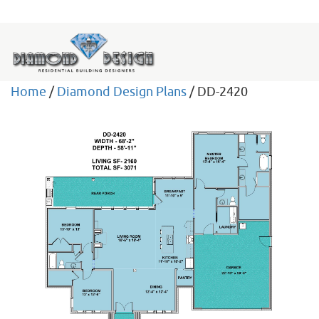
Home
/
Diamond Design Plans
/ DD-2420