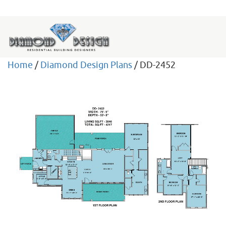
Home
/
Diamond Design Plans
/ DD-2452