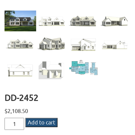
DD-2452
$
2,108.50
DD-
Add to cart
2452