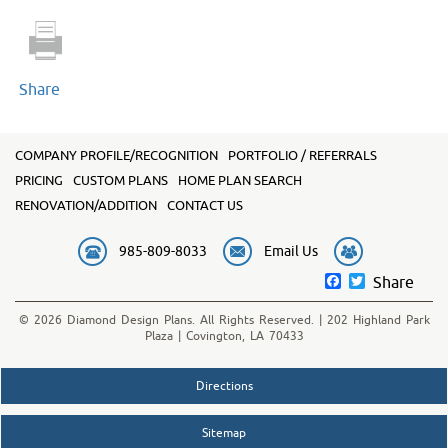
quantity
Share
COMPANY PROFILE/RECOGNITION
PORTFOLIO / REFERRALS
PRICING
CUSTOM PLANS
HOME PLAN SEARCH
RENOVATION/ADDITION
CONTACT US
985-809-8033
Email Us
Facebook
Twitter
Share
© 2026 Diamond Design Plans. All Rights Reserved. | 202 Highland Park
Plaza | Covington, LA 70433
Directions
Sitemap