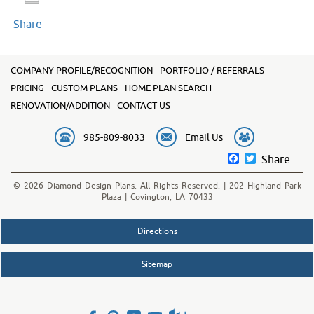
Share
COMPANY PROFILE/RECOGNITION
PORTFOLIO / REFERRALS
PRICING
CUSTOM PLANS
HOME PLAN SEARCH
RENOVATION/ADDITION
CONTACT US
985-809-8033
Email Us
Facebook
Twitter
Share
© 2026 Diamond Design Plans. All Rights Reserved. | 202 Highland Park
Plaza | Covington, LA 70433
Directions
Sitemap