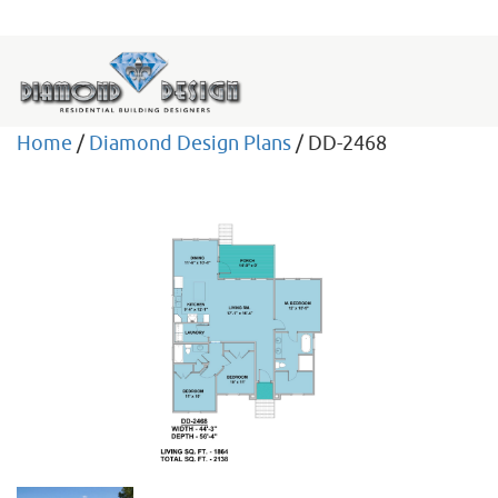
Home
/
Diamond Design Plans
/ DD-2468