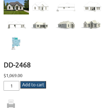
DD-2468
$
1,069.00
DD-
Add to cart
2468
quantity